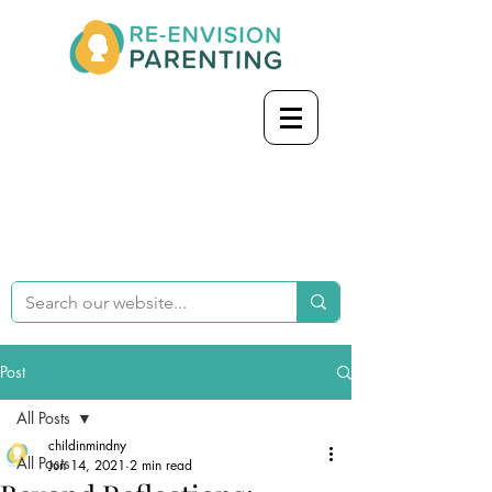
Post
All Posts
childinmindny
All Posts
Jun 14, 2021
2 min read