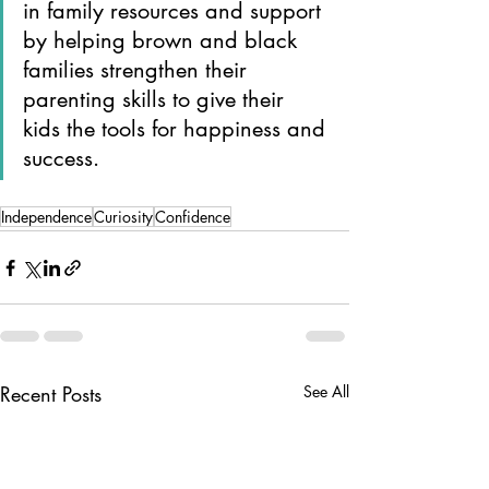
in family resources and support 
by helping brown and black 
families strengthen their 
parenting skills to give their 
kids the tools for happiness and 
success.
Independence
Curiosity
Confidence
Recent Posts
See All