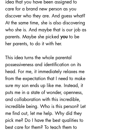
idea that you have been assigned to 
care for a brand new person as you 
discover who they are. And guess what? 
At the same time, she is also discovering 
who she is. And maybe that is our job as 
parents. Maybe she picked 
you
 to be 
her parents, to do it with her.
This idea turns the whole parental 
possessiveness and identification on its 
head. For me, it immediately relaxes me 
from the expectation that I need to make 
sure my son ends up like me. Instead, it 
puts me in a state of wonder, openness, 
and collaboration with this incredible, 
incredible being. Who is this person? Let 
me find out, let me help. Why did they 
pick me? Do I have the best qualities to 
best care for them? To teach them to 