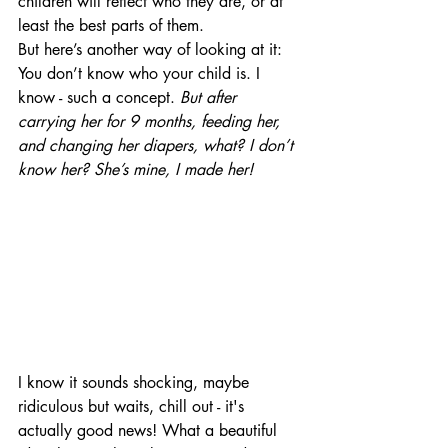
children will reflect who they are, or at 
least the best parts of them.
But here’s another way of looking at it: 
You don’t know who your child is. I 
know - such a concept.
 But after 
carrying her for 9 months, feeding her, 
and changing her diapers, what? I don’t 
know her? She’s mine, I made her!
I know it sounds shocking, maybe 
ridiculous but waits, chill out - it's 
actually good news! What a beautiful 