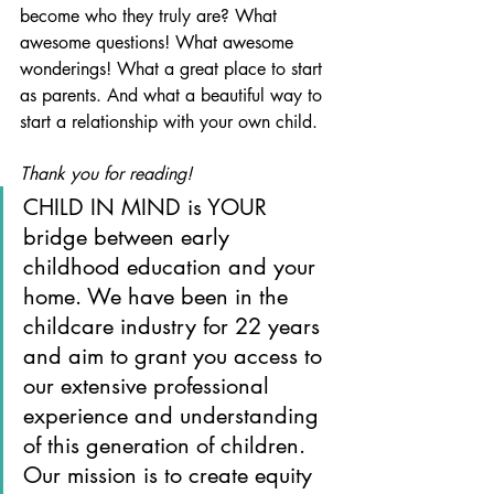
become who they truly are? What 
awesome questions! What awesome 
wonderings! What a great place to start 
as parents. And what a beautiful way to 
start a relationship with your own child.
Thank you for reading!
CHILD IN MIND is YOUR 
bridge between early 
childhood education and your 
home. We have been in the 
childcare industry for 22 years 
and aim to grant you access to 
our extensive professional 
experience and understanding 
of this generation of children. 
Our mission is to create equity 