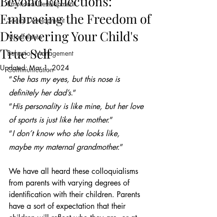
Beyond Reflections:
Emotional Development
Embracing the Freedom of
Social Development
Discovering Your Child's
Mindfulness
True Self
Behavior Management
Updated:
Mar 1, 2024
Communication
“
She has my eyes, but this nose is 
definitely her dad’s
.”
“
His personality is like mine, but her love 
of sports is just like her mother.
”
“
I don’t know who she looks like, 
maybe my maternal grandmother.
”
We have all heard these colloquialisms 
from parents with varying degrees of 
identification with their children. Parents 
have a sort of expectation that their 