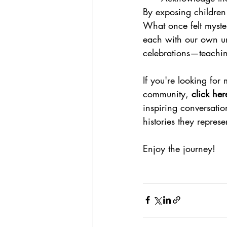
By exposing children 
What once felt myste
each with our own un
celebrations—teachi
If you're looking for
community, 
click he
inspiring conversati
histories they represe
Enjoy the journey!