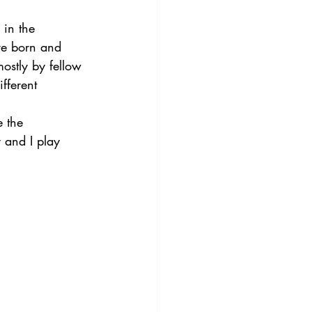
in the 
re born and 
ostly by fellow 
fferent 
e the 
y and I play 