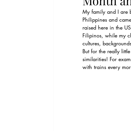
Month a
My family and I are 
Philippines and cam
raised here in the U
Filipinos, while my c
cultures, backgrounds
But for the really lit
similarities! For exam
with trains every mo