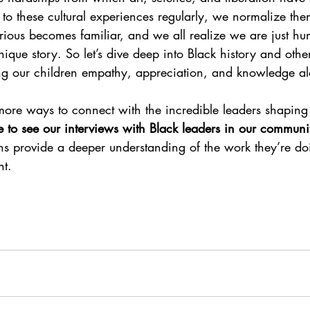
to these cultural experiences regularly, we normalize them
rious becomes familiar, and we all realize we are just h
ique story.
So let’s dive deep into Black history and other
ng our children empathy, appreciation, and knowledge a
 more ways to connect with the incredible leaders shaping
re to see our interviews with Black leaders in our communi
ons provide a deeper understanding of the work they’re do
nt.