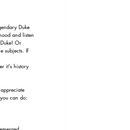
egendary Duke 
hood and listen 
e Duke! Or 
 subjects. If 
.
 it's history 
 appreciate 
s you can do:
 emerged