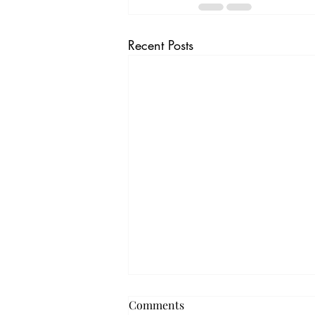
Recent Posts
Comments