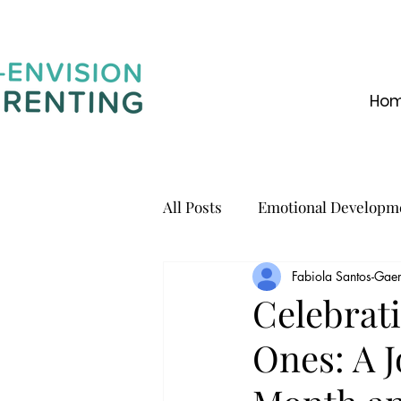
Ho
All Posts
Emotional Developm
Fabiola Santos-Gaer
Communication
Celebrati
Ones: A 