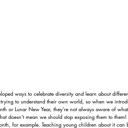
loped ways to celebrate diversity and learn about different
till trying to understand their own world, so when we intro
onth or Lunar New Year, they’re not always aware of what
 that doesn’t mean we should stop exposing them to them!
onth, for example. Teaching young children about it can b