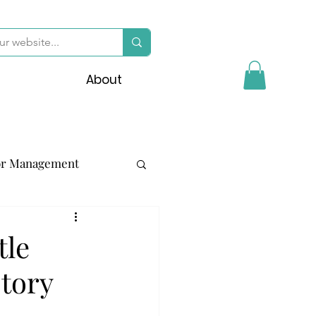
About
or Management
tle
story