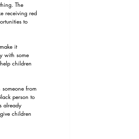
thing. The 
e receiving red 
rtunities to 
make it 
by with some 
help children 
th someone from 
Black person to 
es already 
give children 