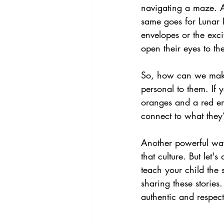
navigating a maze. Aft
same goes for Lunar 
envelopes or the exci
open their eyes to the
So, how can we make 
personal to them. If
oranges and a red en
connect to what they’
Another powerful way
that culture. But let'
teach your child the s
sharing these stories
authentic and respect