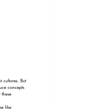
 cultures. But 
duce concepts 
 these 
e like 