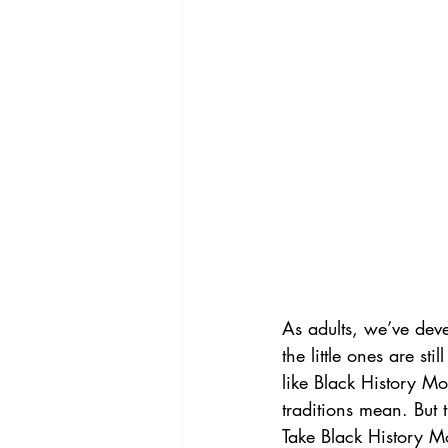
As adults, we’ve deve
the little ones are s
like Black History M
traditions mean. But
Take Black History M