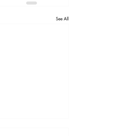
See All