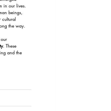
 in our lives. 
uman beings, 
 cultural 
long the way.
 our 
ty
. These 
ing and the 