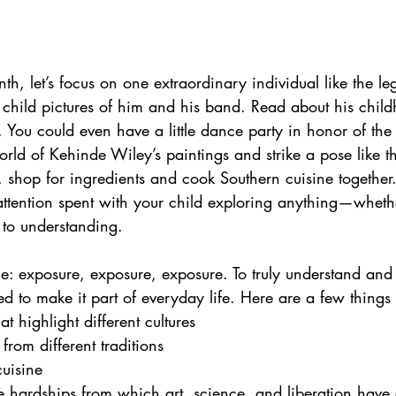
th, let’s focus on one extraordinary individual like the l
 child pictures of him and his band. Read about his child
c. You could even have a little dance party in honor of th
orld of Kehinde Wiley’s paintings and strike a pose like the
, shop for ingredients and cook Southern cuisine together
attention spent with your child exploring anything—whether
 to understanding.
ce: exposure, exposure, exposure. To truly understand and
ed to make it part of everyday life. Here are a few thing
 highlight different cultures
from different traditions
cuisine
 hardships from which art, science, and liberation have