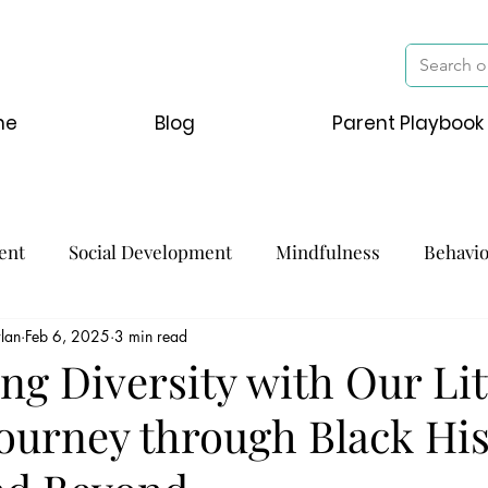
me
Blog
Parent Playbook
ent
Social Development
Mindfulness
Behavi
lan
Feb 6, 2025
3 min read
ng Diversity with Our Lit
Journey through Black Hi