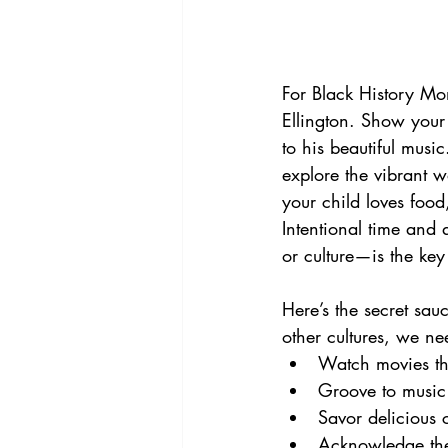
For Black History Mon
Ellington. Show your
to his beautiful musi
explore the vibrant w
your child loves food
Intentional time and 
or culture—is the key
Here’s the secret sau
other cultures, we ne
Watch movies that
Groove to music 
Savor delicious 
Acknowledge the