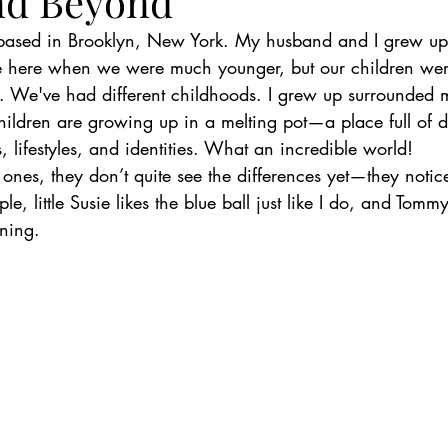
nd Beyond
based in Brooklyn, New York. My husband and I grew up 
e here when we were much younger, but our children we
S. We've had different childhoods. I grew up surrounded m
hildren are growing up in a melting pot—a place full of di
, lifestyles, and identities. What an incredible world!
tle ones, they don’t quite see the differences yet—they notic
ple, little Susie likes the blue ball just like I do, and Tomm
rning.