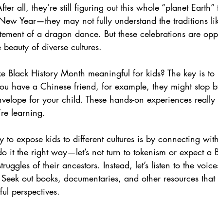
er all, they’re still figuring out this whole “planet Earth” 
New Year—they may not fully understand the traditions lik
tement of a dragon dance. But these celebrations are oppo
 beauty of diverse cultures.
Black History Month meaningful for kids? The key is to 
 you have a Chinese friend, for example, they might stop 
velope for your child. These hands-on experiences really 
re learning.
 to expose kids to different cultures is by connecting wi
s do it the right way—let’s not turn to tokenism or expect a 
truggles of their ancestors. Instead, let’s listen to the voic
. Seek out books, documentaries, and other resources that 
ful perspectives.