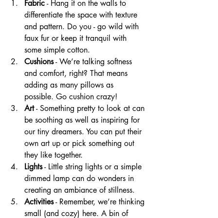
Fabric
 - Hang it on the walls to 
differentiate the space with texture 
and pattern. Do you - go wild with 
faux fur or keep it tranquil with 
some simple cotton.
Cushions
 - We’re talking softness 
and comfort, right? That means 
adding as many pillows as 
possible. Go cushion crazy!
Art
 - Something pretty to look at can 
be soothing as well as inspiring for 
our tiny dreamers. You can put their 
own art up or pick something out 
they like together.
Lights
 - Little string lights or a simple 
dimmed lamp can do wonders in 
creating an ambiance of stillness.
Activities
 - Remember, we’re thinking 
small (and cozy) here. A bin of 