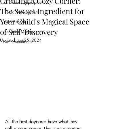
Creating a Cozy Corner:
Emotional Development
The Secret Ingredient for
Social Development
Your Child's Magical Space
Mindfulness
of Self-Discovery
Behavior Management
Updated:
Jan 25, 2024
Communication
All the best daycares have what they 
call a cozy corner. This is an important 