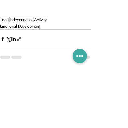
Tools
Independence
Activity
Emotional Development
Recent Posts
See All