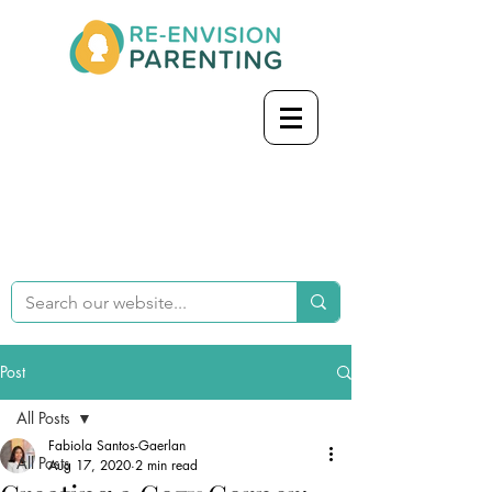
Post
All Posts
Fabiola Santos-Gaerlan
All Posts
Aug 17, 2020
2 min read