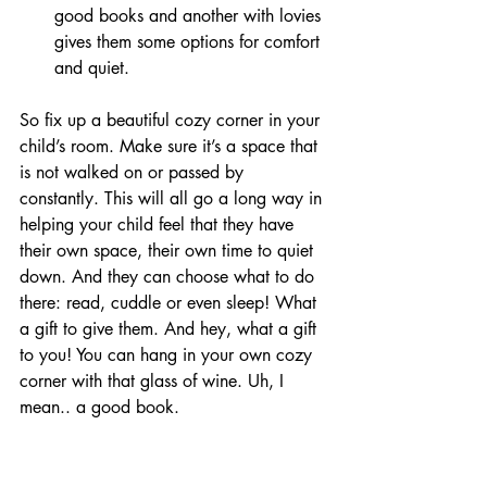
good books and another with lovies 
gives them some options for comfort 
and quiet.
So fix up a beautiful cozy corner in your 
child’s room. Make sure it’s a space that 
is not walked on or passed by 
constantly. This will all go a long way in 
helping your child feel that they have 
their own space, their own time to quiet 
down. And they can choose what to do 
there: read, cuddle or even sleep! What 
a gift to give them. And hey, what a gift 
to you! You can hang in your own cozy 
corner with that glass of wine. Uh, I 
mean.. a good book.