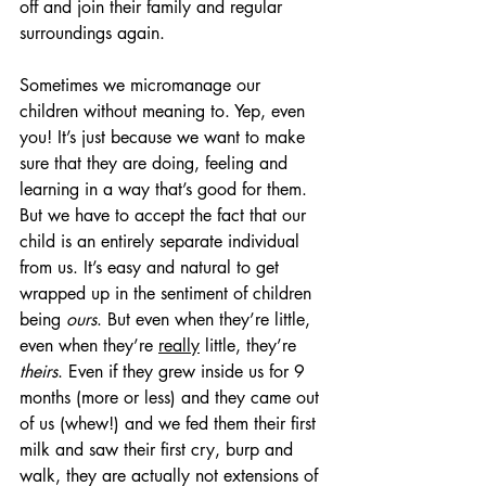
off and join their family and regular 
surroundings again.
Sometimes we micromanage our 
children without meaning to. Yep, even 
you! It’s just because we want to make 
sure that they are doing, feeling and 
learning in a way that’s good for them.  
But we have to accept the fact that our 
child is an entirely separate individual 
from us. It’s easy and natural to get 
wrapped up in the sentiment of children 
being 
ours
. But even when they’re little, 
even when they’re 
really
 little, they’re 
theirs
. Even if they grew inside us for 9 
months (more or less) and they came out 
of us (whew!) and we fed them their first 
milk and saw their first cry, burp and 
walk, they are actually not extensions of 