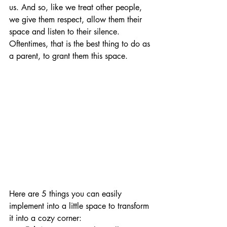
us. And so, like we treat other people, 
we give them respect, allow them their 
space and listen to their silence. 
Oftentimes, that is the best thing to do as 
a parent, to grant them this space.
Here are 5 things you can easily 
implement into a little space to transform 
it into a cozy corner: