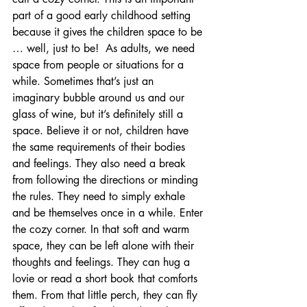
part of a good early childhood setting 
because it gives the children space to be 
… well, just to be!  As adults, we need 
space from people or situations for a 
while. Sometimes that’s just an 
imaginary bubble around us and our 
glass of wine, but it’s definitely still a 
space. Believe it or not, children have 
the same requirements of their bodies 
and feelings. They also need a break 
from following the directions or minding 
the rules. They need to simply exhale 
and be themselves once in a while. Enter 
the cozy corner. In that soft and warm 
space, they can be left alone with their 
thoughts and feelings. They can hug a 
lovie or read a short book that comforts 
them. From that little perch, they can fly 