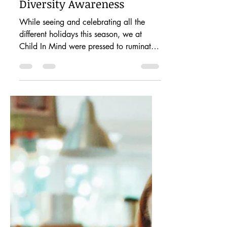
Dec 5, 2020
2 min read
Cultivating Compassion:
Giving Young Children
Diversity Awareness
While seeing and celebrating all the
different holidays this season, we at
Child In Mind were pressed to ruminate
on what diversity means...