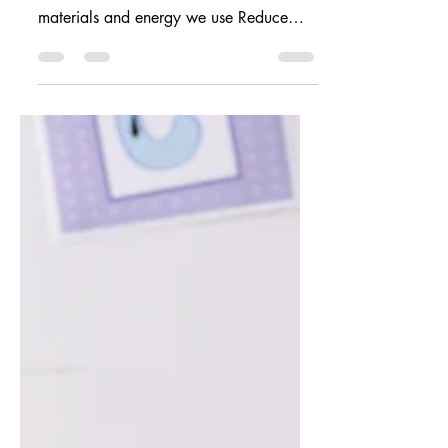
Earth Day: Preparing for
Climate Crisis
What does Earth Day mean to adults? It
acts as a reminder to: Conserve the
materials and energy we use Reduce
and shift our consumption...