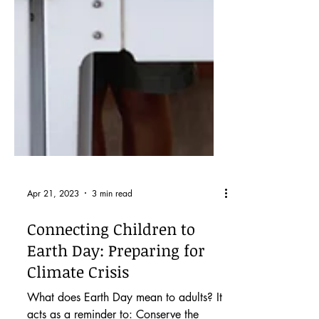
Apr 21, 2023
3 min read
Connecting Children to