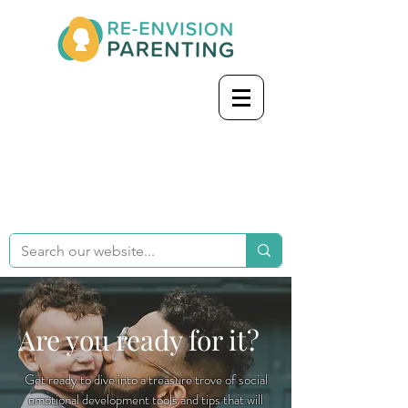
Are you ready for it?
Get ready to dive into a treasure trove of social
emotional development tools and tips that will