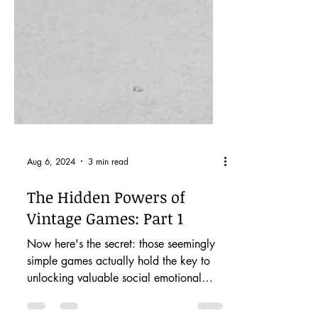
Aug 6, 2024
3 min read
The Hidden Powers of
Vintage Games: Part 1
Now here's the secret: those seemingly
simple games actually hold the key to
unlocking valuable social emotional