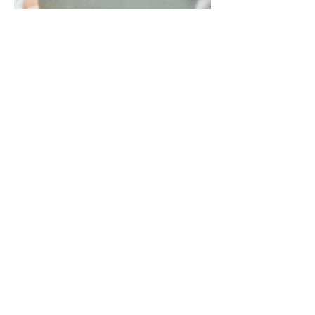
Sep 22, 2020
3 min read