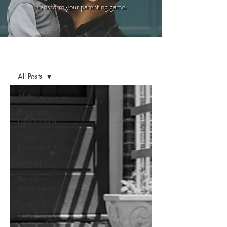
transform your parenting game.
Blog
All Posts
All Posts
Emotional
Development
Social
Development
Mindfulness
Behavior
Management
Communication