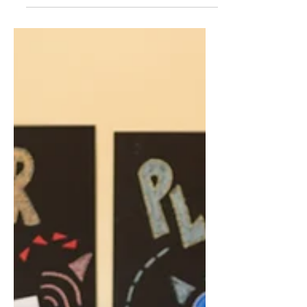
skills.