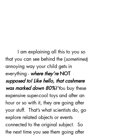
	I am explaining all this to you so 
that you can see behind the (
sometimes
) 
annoying way your child gets in 
everything - 
where they’re 
NOT
supposed to! Like hello, that cashmere 
was marked down 80%!
 You buy these 
expensive super-cool toys and after an 
hour or so with it, they are going after 
your stuff.  That’s what scientists do, go 
explore related objects or events 
connected to the original subject.  So 
the next time you see them going after 