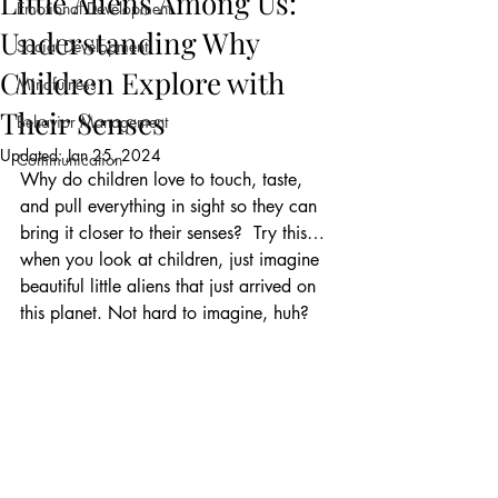
Little Aliens Among Us:
Emotional Development
Understanding Why
Social Development
Children Explore with
Mindfulness
Their Senses
Behavior Management
Updated:
Jan 25, 2024
Communication
Why do children love to touch, taste, 
and pull everything in sight so they can 
bring it closer to their senses?  Try this…
when you look at children, just imagine 
beautiful little aliens that just arrived on 
this planet. Not hard to imagine, huh?