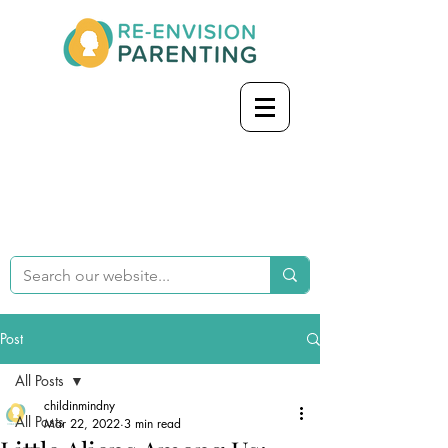
Post
All Posts
childinmindny
All Posts
Mar 22, 2022
3 min read