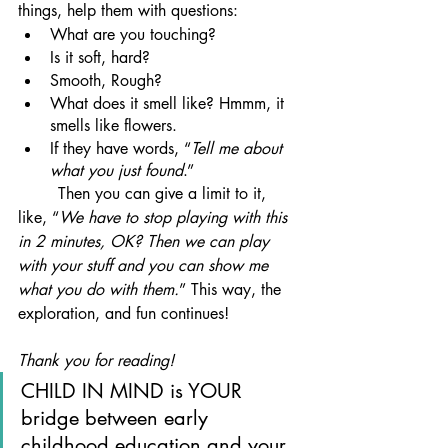
things, help them with questions:
What are you touching?
Is it soft, hard?
Smooth, Rough?
What does it smell like? Hmmm, it 
smells like flowers.
If they have words, “
Tell me about 
what you just found
.”
	Then you can give a limit to it, 
like, “
We have to stop playing with this 
in 2 minutes, OK? Then we can play 
with your stuff and you can show me 
what you do with them.
” This way, the 
exploration, and fun continues!
Thank you for reading!
CHILD IN MIND is YOUR 
bridge between early 
childhood education and your 