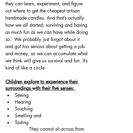
they can learn, experiment, and figure 
out where to get the cheapest artisan 
handmade candles. And that’s actually 
how we all started, surviving and having 
as much fun as we can have while doing 
so.  We probably just forgot about it 
and got too serious about getting a job 
and money, so we can accumulate what 
we think will give us survival and fun. It’s 
kind of like a circle.
Children explore to experience their 
surroundings with their five senses: 
Seeing
Hearing
Touching
Smelling and 
Tasting
		They cannot sit across from 