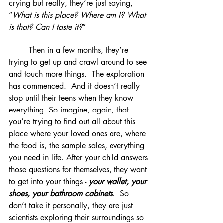
crying but really, they’re just saying, 
“
What is this place? Where am I? What 
is that? Can I taste it?
”
	Then in a few months, they’re 
trying to get up and crawl around to see 
and touch more things.  The exploration 
has commenced.  And it doesn’t really 
stop until their teens when they know 
everything. So imagine, again, that 
you’re trying to find out all about this 
place where your loved ones are, where 
the food is, the sample sales, everything 
you need in life. After your child answers 
those questions for themselves, they want 
to get into your things - 
your wallet, your 
shoes, your bathroom cabinets
.  So 
don’t take it personally, they are just 
scientists exploring their surroundings so 