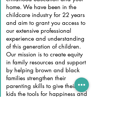
home. We have been in the 
childcare industry for 22 years 
and aim to grant you access to 
our extensive professional 
experience and understanding 
of this generation of children. 
Our mission is to create equity 
in family resources and support 
by helping brown and black 
families strengthen their 
parenting skills to give their 
kids the tools for happiness and 
success.
Independence
Imagination