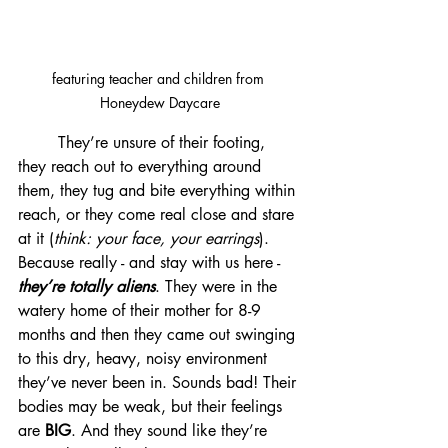
featuring teacher and children from 
Honeydew Daycare
	They’re unsure of their footing, 
they reach out to everything around 
them, they tug and bite everything within 
reach, or they come real close and stare 
at it (
think: your face, your earrings
). 
Because really - and stay with us here -
they’re totally aliens
. They were in the 
watery home of their mother for 8-9 
months and then they came out swinging 
to this dry, heavy, noisy environment 
they’ve never been in. Sounds bad! Their 
bodies may be weak, but their feelings 
are 
BIG
. And they sound like they’re 