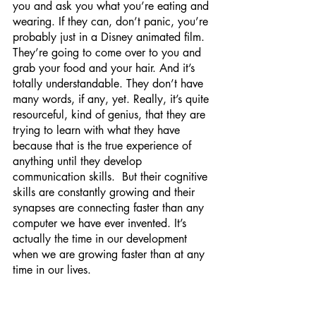
you and ask you what you’re eating and 
wearing. If they can, don’t panic, you’re 
probably just in a Disney animated film. 
They’re going to come over to you and 
grab your food and your hair. And it’s 
totally understandable. They don’t have 
many words, if any, yet. Really, it’s quite 
resourceful, kind of genius, that they are 
trying to learn with what they have 
because that is the true experience of 
anything until they develop 
communication skills.  But their cognitive 
skills are constantly growing and their 
synapses are connecting faster than any 
computer we have ever invented. It’s 
actually the time in our development 
when we are growing faster than at any 
time in our lives.