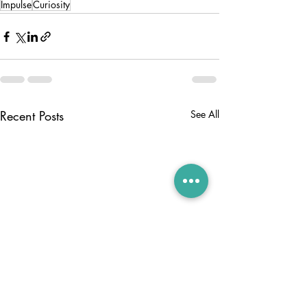
Impulse
Curiosity
Recent Posts
See All