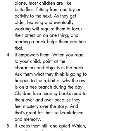
alone, most children are like 
butterflies, flitting from one toy or 
activity to the next. As they get 
older, learning and eventually 
working will require them to focus 
their attention on one thing, and 
reading a book helps them practice 
that.
It empowers them. When you read 
to your child, point at the 
characters and objects in the book. 
Ask them what they think is going to 
happen to the rabbit or why the owl 
is on a tree branch during the day. 
Children love hearing books read to 
them over and over because they 
feel mastery over the story. And 
that’s great for their self-confidence 
and memory.
It keeps them still and quiet! Which, 