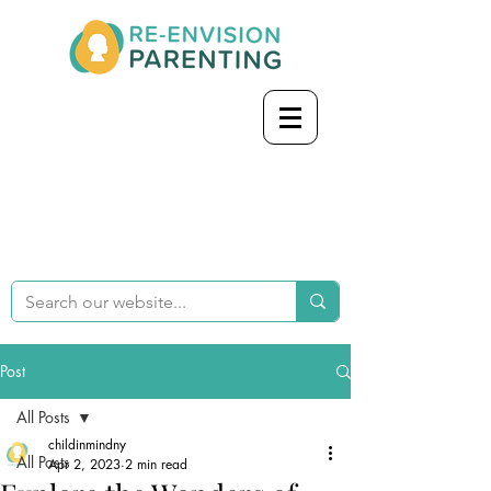
Post
All Posts
childinmindny
All Posts
Apr 2, 2023
2 min read