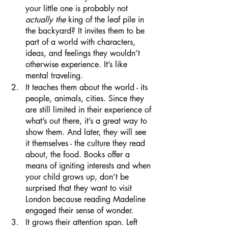
your little one is probably not 
actually the 
king of the leaf pile in 
the backyard? It invites them to be 
part of a world with characters, 
ideas, and feelings they wouldn’t 
otherwise experience. It’s like 
mental traveling.
It teaches them about the world - its 
people, animals, cities. Since they 
are still limited in their experience of 
what’s out there, it’s a great way to 
show them. And later, they will see 
it themselves - the culture they read 
about, the food. Books offer a 
means of igniting interests and when 
your child grows up, don’t be 
surprised that they want to visit 
London because reading Madeline 
engaged their sense of wonder.
It grows their attention span. Left 