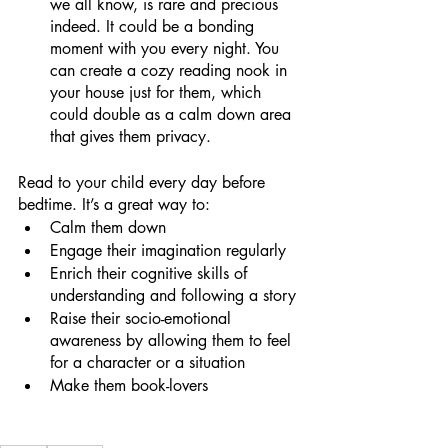
we all know, is rare and precious 
indeed. It could be a bonding 
moment with you every night. You 
can create a cozy reading nook in 
your house just for them, which 
could double as a calm down area 
that gives them privacy.
Read to your child every day before 
bedtime. It’s a great way to:
Calm them down
Engage their imagination regularly
Enrich their cognitive skills of 
understanding and following a story
Raise their socio-emotional 
awareness by allowing them to feel 
for a character or a situation
Make them book-lovers