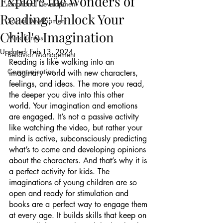
Explore the Wonders of
Emotional Development
Reading: Unlock Your
Social Development
Child's Imagination
Mindfulness
Updated:
Feb 13, 2024
Behavior Management
Reading is like walking into an 
Communication
imaginary world with new characters, 
feelings, and ideas. The more you read, 
the deeper you dive into this other 
world. Your imagination and emotions 
are engaged. It’s not a passive activity 
like watching the video, but rather your 
mind is active, subconsciously predicting 
what’s to come and developing opinions 
about the characters. And that’s why it is 
a perfect activity for kids. The 
imaginations of young children are so 
open and ready for stimulation and 
books are a perfect way to engage them 
at every age. It builds skills that keep on 