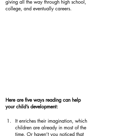
giving all the way through high school, 
college, and eventually careers.
Here are five ways reading can help 
your child’s development:
It enriches their imagination, which 
children are already in most of the 
time. Or haven’t you noticed that 