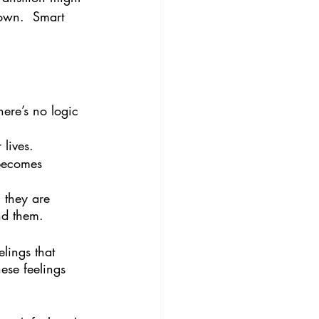
down.  Smart 
here’s no logic 
 lives.
becomes 
 they are 
nd them.
lings that 
ese feelings 