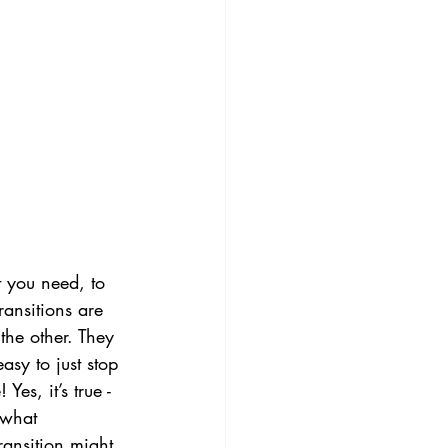
 you need, to 
ansitions are 
the other. They 
easy to just stop 
es, it’s true - 
 what 
ransition might 