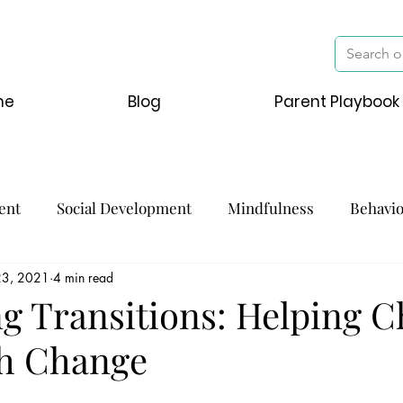
me
Blog
Parent Playbook
ent
Social Development
Mindfulness
Behavi
23, 2021
4 min read
g Transitions: Helping C
h Change