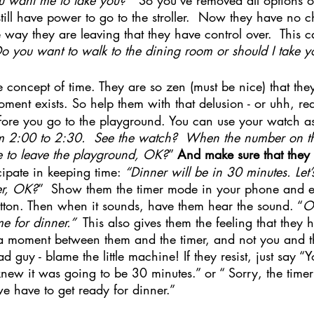
till have power to go to the stroller.  Now they have no c
the way they are leaving that they have control over.  This
o you want to walk to the dining room or should I take y
 concept of time. They are so zen (must be nice) that they 
nt exists. So help them with that delusion - or uhh, rea
ore you go to the playground. You can use your watch as
om 2:00 to 2:30.  See the watch?  When the number on th
e to leave the playground, OK?
” 
And make sure that they
ipate in keeping time: 
“Dinner will be in 30 minutes. Let’s
er, OK?
”  Show them the timer mode in your phone and 
button. Then when it sounds, have them hear the sound. “
Oh
me for dinner.” 
 This also gives them the feeling that they 
a moment between them and the timer, and not you and 
d guy - blame the little machine! If they resist, just say “
new it was going to be 30 minutes.” or “ Sorry, the timer 
e have to get ready for dinner.”