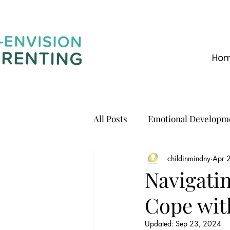
Ho
All Posts
Emotional Developm
childinmindny
Apr 
Communication
Navigatin
Cope wit
Updated:
Sep 23, 2024