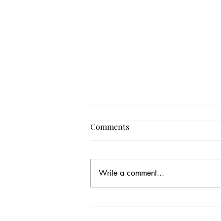
Comments
Write a comment...
The Kindness Gene:
Unraveling the Magic Thread