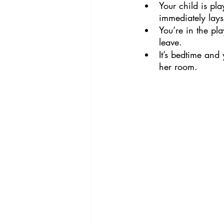
Your child is pl
immediately lay
You’re in the pla
leave.
It’s bedtime and 
her room.