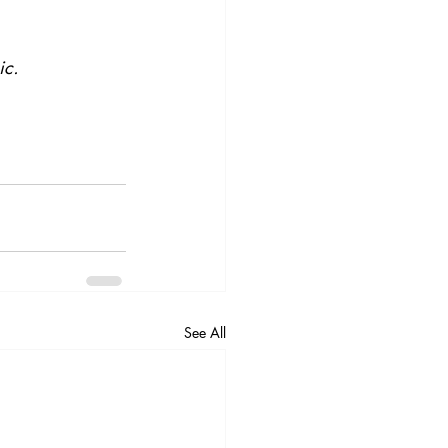
ic.
See All