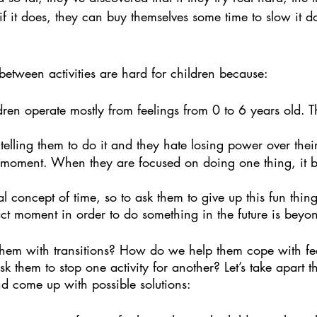
f it does, they can buy themselves some time to slow it 
s between activities are hard for children because:
dren operate mostly from feelings from 0 to 6 years old. T
elling them to do it and they hate losing power over their
he moment. When they are focused on doing one thing, it 
l concept of time, so to ask them to give up this fun thing
act moment in order to do something in the future is beyo
em with transitions? How do we help them cope with fee
them to stop one activity for another? Let’s take apart th
nd come up with possible solutions: