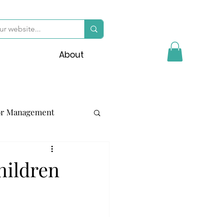
About
or Management
hildren