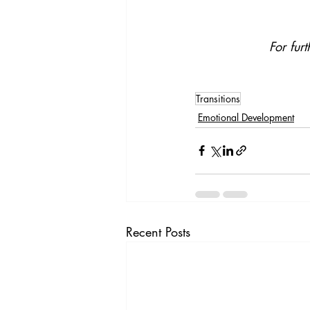
For fur
Transitions
Emotional Development
Recent Posts