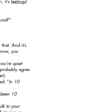
 it’s 
feelings
!
ound?”
that. And it’s 
t now, you 
you’re upset 
l probably agree 
er).
ed: “
In 10 
s been 10 
lk to your 
f staying or 