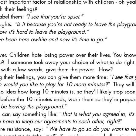
t important factor of relationship with children - oh yeah,
their feelings?  
abel them: 
“I see that you’re upset.” 
ughts: 
“Is it because you’re not ready to leave the playgr
now it’s hard to leave the playground.”
ve been here awhile and now it’s time to go.”
r. Children hate losing power over their lives. You know 
you? If someone took away your choice of what to do righ
o with a few words, give them the power.  How?
g their feelings, you can give them more time: “
I see that 
o would you like to play for 10 more minutes?
”  They wil
o idea how long 10 minutes is, so they’ll likely stop soon
ht before the 10 minutes ends, warn them so they’re prepar
 be leaving the playground.
”
ou can say something like: “
That is what you agreed to, it’
have to keep our agreements to each other, right?
”
more resistance, say:  “
We have to go so do you want to wa
you want me to take you?
”  So you've removed all options o