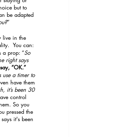
hoice but to 
 can be adapted 
ou?
”
live in the 
lity.  You can:
 a prop: “
So 
e right says 
 say, “OK.”
 use a timer to 
even have them 
, it’s been 30 
have control 
them. So you 
You pressed the 
says it's been 