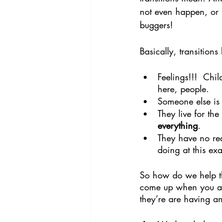
not even happen, or i
buggers!
Basically, transition
Feelings!!!  Chil
here, people.
Someone else is t
They live for t
everything
.
They have no rea
doing at this ex
So how do we help th
come up when you ask 
they’re are having a