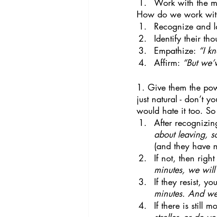
Work with the mos
How do we work with 
Recognize and l
Identify their tho
Empathize: 
“I k
Affirm: 
“But we’
1. Give them the powe
just natural - don’t 
would hate it too. S
After recognizin
about leaving, s
(and they have n
If not, then rig
minutes, we will
If they resist, y
minutes. And we 
If there is still 
stroller, or do 