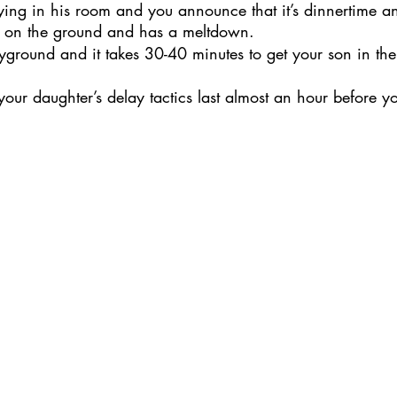
aying in his room and you announce that it’s dinnertime a
s on the ground and has a meltdown. 
yground and it takes 30-40 minutes to get your son in the s
your daughter’s delay tactics last almost an hour before yo