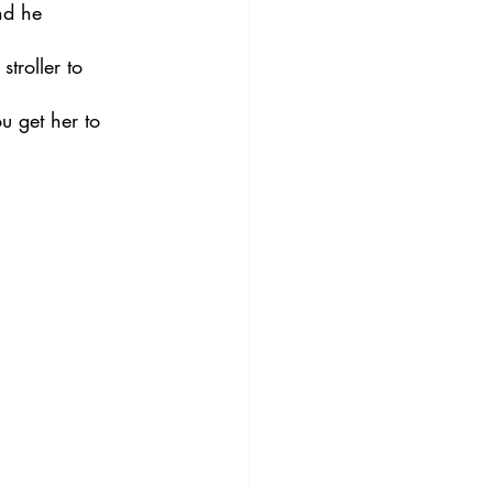
nd he 
troller to 
u get her to 