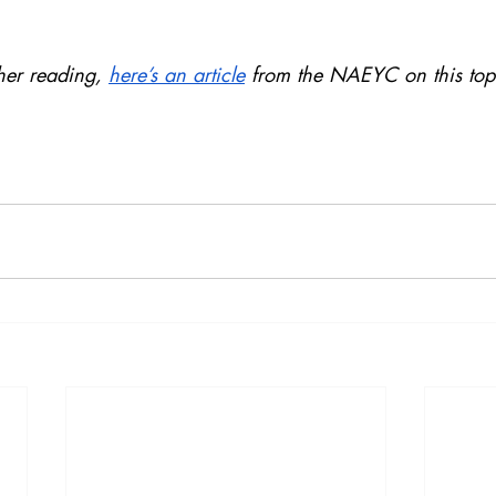
ther reading, 
here’s an article
 from the NAEYC on this top