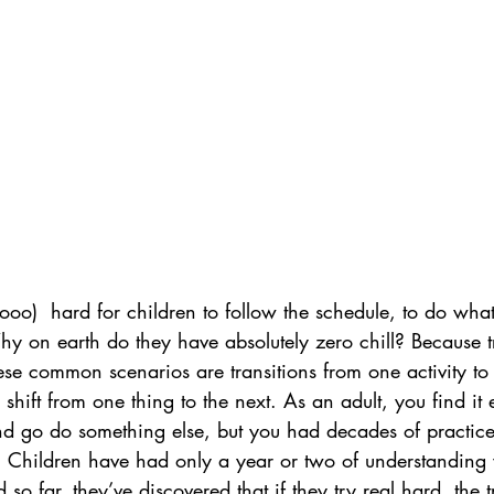
oo)  hard for children to follow the schedule, to do what
y on earth do they have absolutely zero chill? Because tr
hese common scenarios are transitions from one activity to 
to shift from one thing to the next. As an adult, you find it 
 go do something else, but you had decades of practice! Y
. Children have had only a year or two of understanding
so far, they’ve discovered that if they try real hard, the t