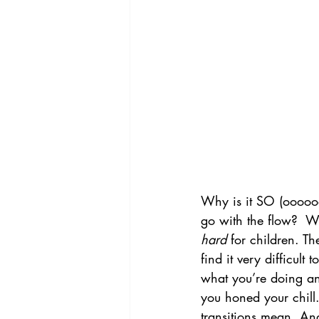
Why is it SO (oooooo
go with the flow?  Wh
hard
 for children. T
find it very difficult 
what you’re doing and
you honed your chill
transitions mean. And 