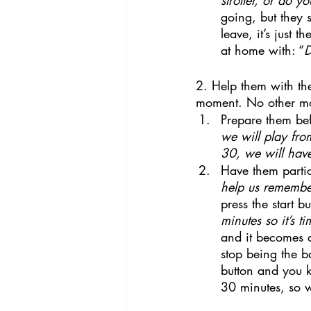
going, but they s
leave, it’s just 
at home with: “
D
2. Help them with the
moment. No other mome
Prepare them bef
we will play fr
30, we will hav
Have them partic
help us rememb
press the start 
minutes so it’s ti
and it becomes 
stop being the ba
button and you k
30 minutes, so w