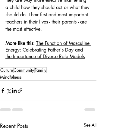
they are way more effective than telling 
a child how they should act or what they 
should do. Their first and most important 
teachers in their lives - their parents - are 
the most effective.
More like this: 
The Function of Masculine 
Energy: Celebrating Father's Day and 
the Importance of Diverse Role Models
Culture
Community
Family
Mindfulness
Recent Posts
See All