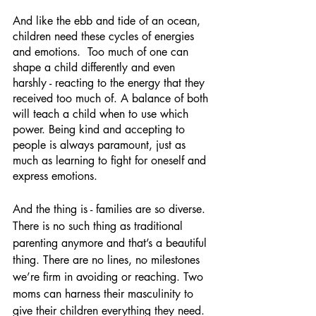
And like the ebb and tide of an ocean, 
children need these cycles of energies 
and emotions.  Too much of one can 
shape a child differently and even 
harshly - reacting to the energy that they 
received too much of. A balance of both 
will teach a child when to use which 
power. Being kind and accepting to 
people is always paramount, just as 
much as learning to fight for oneself and 
express emotions.
And the thing is - families are so diverse. 
There is no such thing as traditional 
parenting anymore and that’s a beautiful 
thing. There are no lines, no milestones 
we’re firm in avoiding or reaching. Two 
moms can harness their masculinity to 
give their children everything they need. 