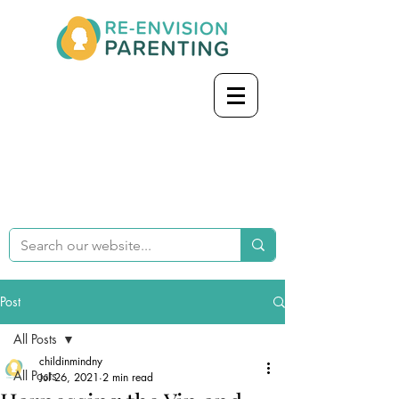
Post
All Posts
childinmindny
All Posts
Jul 26, 2021
2 min read