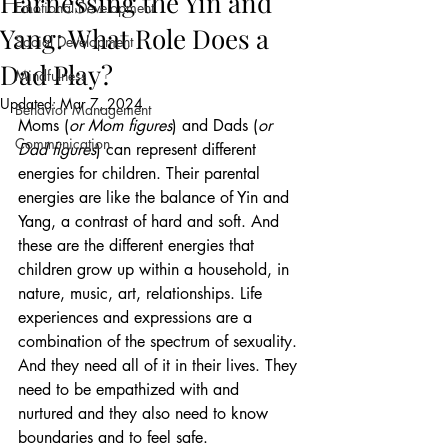
Harnessing the Yin and
Emotional Development
Yang: What Role Does a
Social Development
Dad Play?
Mindfulness
Updated:
Mar 7, 2024
Behavior Management
Moms (
or Mom figures
) and Dads (
or 
Communication
Dad figures
) can represent different 
energies for children. Their parental 
energies are like the balance of Yin and 
Yang, a contrast of hard and soft. And 
these are the different energies that 
children grow up within a household, in 
nature, music, art, relationships. Life 
experiences and expressions are a 
combination of the spectrum of sexuality. 
And they need all of it in their lives. They 
need to be empathized with and 
nurtured and they also need to know 
boundaries and to feel safe.