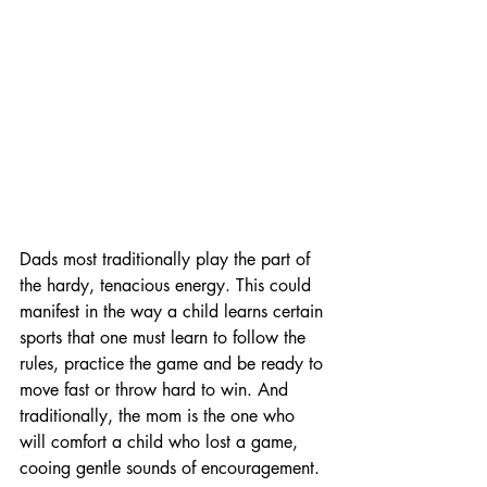
Dads most traditionally play the part of 
the hardy, tenacious energy. This could 
manifest in the way a child learns certain 
sports that one must learn to follow the 
rules, practice the game and be ready to 
move fast or throw hard to win. And 
traditionally, the mom is the one who 
will comfort a child who lost a game, 
cooing gentle sounds of encouragement.