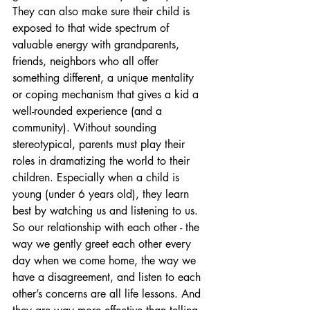
They can also make sure their child is 
exposed to that wide spectrum of 
valuable energy with grandparents, 
friends, neighbors who all offer 
something different, a unique mentality 
or coping mechanism that gives a kid a 
well-rounded experience (and a 
community). Without sounding 
stereotypical, parents must play their 
roles in dramatizing the world to their 
children. Especially when a child is 
young (under 6 years old), they learn 
best by watching us and listening to us. 
So our relationship with each other - the 
way we gently greet each other every 
day when we come home, the way we 
have a disagreement, and listen to each 
other’s concerns are all life lessons. And 