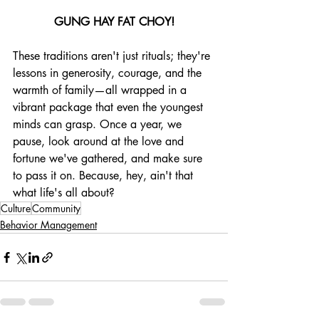
GUNG HAY FAT CHOY!
These traditions aren't just rituals; they're 
lessons in generosity, courage, and the 
warmth of family—all wrapped in a 
vibrant package that even the youngest 
minds can grasp. Once a year, we 
pause, look around at the love and 
fortune we've gathered, and make sure 
to pass it on. Because, hey, ain't that 
what life's all about?
Culture
Community
Behavior Management