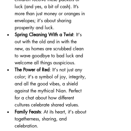
luck (and yes, a bit of cash). It’s 
more than just money or oranges in 
envelopes; it's about sharing 
prosperity and luck.
Spring Cleaning With a Twist
: It's 
out with the old and in with the 
new, as homes are scrubbed clean 
to wave goodbye to bad luck and 
welcome all things auspicious.
The Power of Red
: It's not just any 
color; it's a symbol of joy, integrity, 
and all the good vibes, a shield 
against the mythical Nian. Perfect 
for a chat about how different 
cultures celebrate shared values.
Family Feasts
: At its heart, it's about 
togetherness, sharing, and 
celebration.