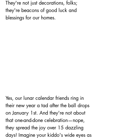
They're not just decorations, folks; 
they're beacons of good luck and 
blessings for our homes.
Yes, our lunar calendar friends ring in 
their new year a tad after the ball drops 
on January 1st. And they're not about 
that one-and-done celebration—nope, 
they spread the joy over 15 dazzling 
days! Imagine your kiddo's wide eyes as 