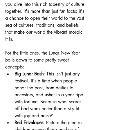
you dive into this rich tapestry of culture 
together. It's more than just fun facts; it's 
a chance to open their world to the vast 
sea of cultures, traditions, and beliefs 
that make our world the vibrant mosaic 
it is.
For the little ones, the Lunar New Year 
boils down to some pretty sweet 
concepts:
Big Lunar Bash
: This isn't just any 
festival. It's a time when people 
honor the past, from deities to 
ancestors, and usher in a year ripe 
with fortune. Because what scares 
off bad vibes better than a sky lit 
with joy and noise?
Red Envelopes
: Picture the glee as 
children receive these packets of 