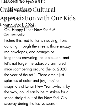
Lunar New Year:
Emotional Development
Cultivating Cultural
Social Development
Appreciation with Our Kids
Mindfulness
Updated:
Mar 1, 2024
Behavior Management
Oh, Happy Lunar New Year! 🎉
Communication
Picture this: red lanterns swaying, lions 
dancing through the streets, those snazzy 
red envelopes, and oranges or 
tangerines crowding the table—oh, and 
let's not forget the adorably animated 
mice scampering around (hello, 2020, 
the year of the rat!). These aren't just 
splashes of color and joy; they're 
snapshots of Lunar New Year...which, by 
the way, could easily be mistaken for a 
scene straight out of the New York City 
subway during the festive season. 