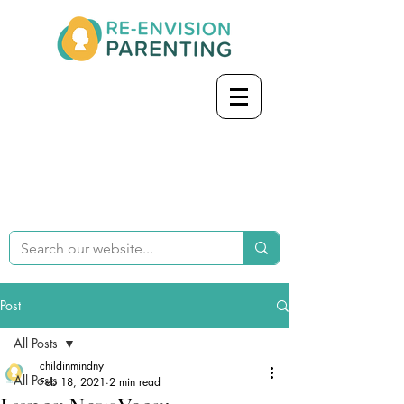
Post
All Posts
childinmindny
All Posts
Feb 18, 2021
2 min read