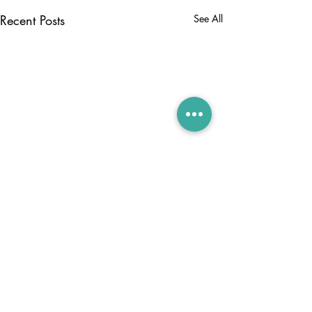
Recent Posts
See All
Comments