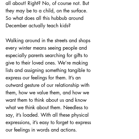
all about! Right? No, of course not. But 
they may be to a child, on the surface. 
So what does all this hubbub around 
December actually teach kids?
Walking around in the streets and shops 
every winter means seeing people and 
especially parents searching for gifts to 
give to their loved ones. We’re making 
lists and assigning something tangible to 
express our feelings for them. It’s an 
outward gesture of our relationship with 
them, how we value them, and how we 
want them to think about us and know 
what we think about them. Needless to 
say, it’s loaded. With all these physical 
expressions, it’s easy to forget to express 
our feelings in words and actions.