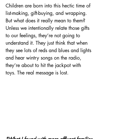
Children are born into this hectic time of 
list-making, gift-buying, and wrapping.  
But what does it really mean to them? 
Unless we intentionally relate those gifts 
to our feelings, they’re not going to 
understand it. They just think that when 
they see lots of reds and blues and lights 
and hear wintry songs on the radio, 
they’re about to hit the jackpot with 
toys. The real message is lost.