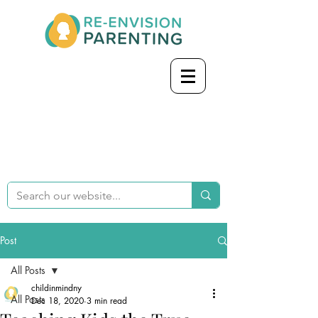
Post
All Posts
childinmindny
All Posts
Dec 18, 2020
3 min read