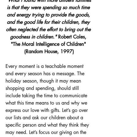
"What I found with more affluent families 
is that they were spending so much time 
and energy trying to provide the goods, 
and the good life for their children, they 
often neglected the effort to bring out the 
goodness in children."
 Robert Coles, 
"The Moral Intelligence of Children" 
(Random House, 1997)
Every moment is a teachable moment 
and every season has a message. The 
holiday season, though it may mean 
shopping and spending, should still 
include taking the time to communicate 
what this time means to us and why we 
express our love with gifts. Let’s go over 
our lists and ask our 
children
 about a 
specific person and what they think they 
may need. Let’s focus our giving on the 