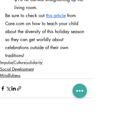
living room.
Be sure to check out 
this article
 from 
Care.com on how to teach your child 
about the diversity of this holiday season 
so they can get worldly about 
celebrations outside of their own 
traditions!
Impulse
Culture
solidarity
Social Development
Mindfulness
Recent Posts
See All