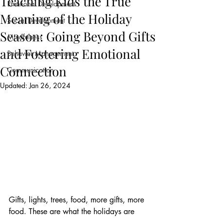
Teaching Kids the True
Emotional Development
Meaning of the Holiday
Social Development
Season: Going Beyond Gifts
Mindfulness
and Fostering Emotional
Behavior Management
Connection
Communication
Updated:
Jan 26, 2024
Gifts, lights, trees, food, more gifts, more 
food. These are what the holidays are 