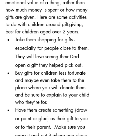
emotional value of a thing, rather than 
how much money is spent or how many 
gifts are given. Here are some activities 
to do with children around gift-giving, 
best for children aged over 2 years.
Take them shopping for gifts - 
especially for people close to them. 
They will love seeing their Dad 
open a gift they helped pick out.
Buy gifts for children less fortunate 
and maybe even take them to the 
place where you will donate them 
and be sure to explain to your child 
who they’re for.
Have them create something (draw 
or paint or glue) as their gift to you 
or to their parent.  Make sure you 
wrap it and put it where you place 