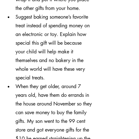
the other gifts from your home.
Suggest baking someone’s favorite 
treat instead of spending money on 
an electronic or toy. Explain how 
special this gift will be because 
your child will help make it 
themselves and no bakery in the 
whole world will have these very 
special treats.
When they get older, around 7 
years old, have them do errands in 
the house around November so they 
can save money to buy the family 
gifts. My son went to the 99 cent 
store and got everyone gifts for the 
$10 he earned straightening up the 