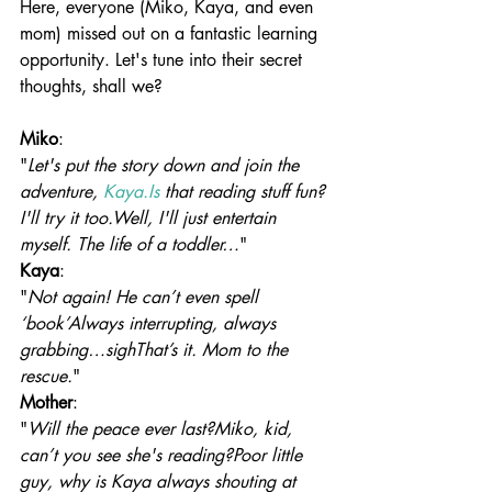
Here, everyone (Miko, Kaya, and even 
mom) missed out on a fantastic learning 
opportunity. Let's tune into their secret 
thoughts, shall we?
Miko
:
"
Let's put the story down and join the 
adventure, 
Kaya.Is
 that reading stuff fun? 
I'll try it too.Well, I'll just entertain 
myself. The life of a toddler…
"
Kaya
:
"
Not again! He can’t even spell 
‘book’Always interrupting, always 
grabbing…sighThat’s it. Mom to the 
rescue.
"
Mother
:
"
Will the peace ever last?Miko, kid, 
can’t you see she's reading?Poor little 
guy, why is Kaya always shouting at 