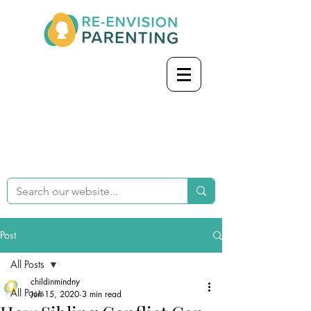
Post
All Posts
childinmindny
All Posts
Jun 15, 2020
3 min read