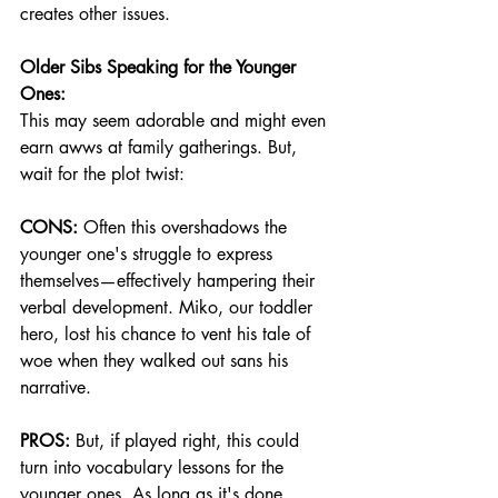
creates other issues.
Older Sibs Speaking for the Younger 
Ones:
This may seem adorable and might even 
earn awws at family gatherings. But, 
wait for the plot twist:
CONS:
 Often this overshadows the 
younger one's struggle to express 
themselves—effectively hampering their 
verbal development. Miko, our toddler 
hero, lost his chance to vent his tale of 
woe when they walked out sans his 
narrative.
PROS:
 But, if played right, this could 
turn into vocabulary lessons for the 
younger ones. As long as it's done 