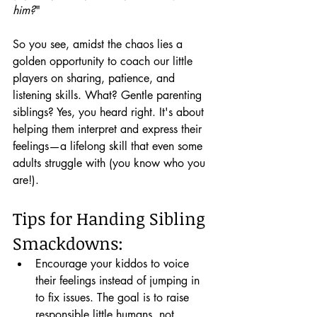
him?
"
So you see, amidst the chaos lies a 
golden opportunity to coach our little 
players on sharing, patience, and 
listening skills. What? Gentle parenting 
siblings? Yes, you heard right. It's about 
helping them interpret and express their 
feelings—a lifelong skill that even some 
adults struggle with (you know who you 
are!).
Tips for Handing Sibling 
Smackdowns:
Encourage your kiddos to voice 
their feelings instead of jumping in 
to fix issues. The goal is to raise 
responsible little humans, not 