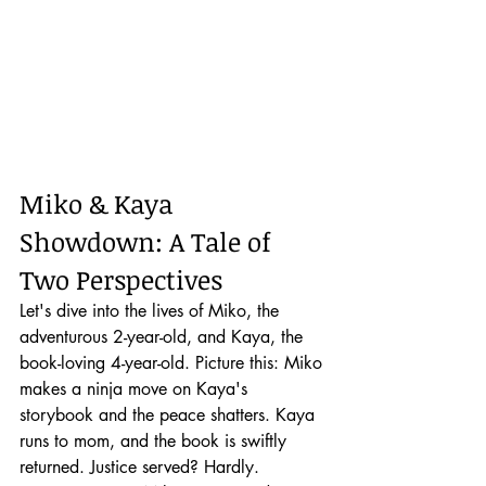
Miko & Kaya 
Showdown: A Tale of 
Two Perspectives
Let's dive into the lives of Miko, the 
adventurous 2-year-old, and Kaya, the 
book-loving 4-year-old. Picture this: Miko 
makes a ninja move on Kaya's 
storybook and the peace shatters. Kaya 
runs to mom, and the book is swiftly 
returned. Justice served? Hardly.