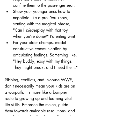
confine them to the passenger seat.
Show your younger ones how to 
negotiate like a pro. You know, 
starting with the magical phrase, 
"Can I 
please
play with that toy 
when you're done?" Parenting win!
For your older champs, model 
constructive communication by 
articulating feelings. Something like, 
"Hey buddy, easy with my things. 
They might break, and I need them."
Ribbing, conflicts, and in-house WWE, 
don't necessarily mean your kids are on 
a warpath. It's more like a bumpier 
route to growing up and learning vital 
life skills. Embrace the melee, guide 
them towards amicable resolutions, and 