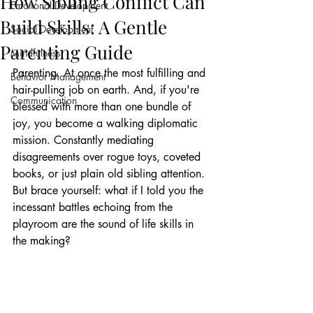
How Sibling Conflict Can
Emotional Development
Build Skills: A Gentle
Social Development
Parenting Guide
Mindfulness
Parenting. At once the most fulfilling and 
Behavior Management
hair-pulling job on earth. And, if you're 
Communication
blessed with more than one bundle of 
joy, you become a walking diplomatic 
mission. Constantly mediating 
disagreements over rogue toys, coveted 
books, or just plain old sibling attention. 
But brace yourself: what if I told you the 
incessant battles echoing from the 
playroom are the sound of life skills in 
the making?