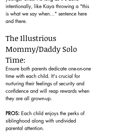
intentionally, like Kaya throwing a "this 
is what we say when…" sentence here 
and there.
The Illustrious 
Mommy/Daddy Solo 
Time:
Ensure both parents dedicate one-on-one 
time with each child. It's crucial for 
nurturing their feelings of security and 
confidence and will reap rewards when 
they are all grown-up.
PROS:
 Each child enjoys the perks of 
siblinghood along with undivided 
parental attention.