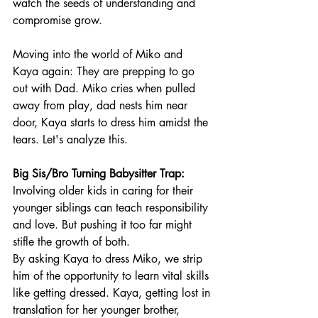
watch the seeds of understanding and 
compromise grow.
Moving into the world of Miko and 
Kaya again: They are prepping to go 
out with Dad. Miko cries when pulled 
away from play, dad nests him near 
door, Kaya starts to dress him amidst the 
tears. Let's analyze this.
Big Sis/Bro Turning Babysitter Trap:
Involving older kids in caring for their 
younger siblings can teach responsibility 
and love. But pushing it too far might 
stifle the growth of both.
By asking Kaya to dress Miko, we strip 
him of the opportunity to learn vital skills 
like getting dressed. Kaya, getting lost in 
translation for her younger brother, 