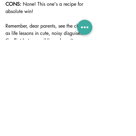
CONS:
 None! This one's a recipe for 
absolute win!
Remember, dear parents, see the chaos 
as life lessons in cute, noisy disguises. 
Conflict between siblings doesn't mean 
they don't get along. It's a natural part 
of growing up and building crucial life 
skills.
 Now, go forth and turn your in-
house wrestling arenas into skill-building 
zones and bask in the glory of growth 
and development!
Social Development