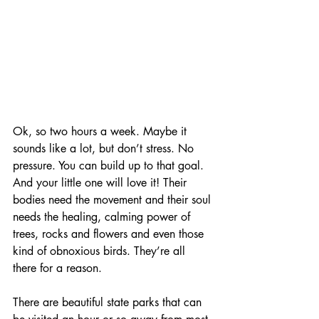
Ok, so two hours a week. Maybe it 
sounds like a lot, but don’t stress. No 
pressure. You can build up to that goal. 
And your little one will love it! Their 
bodies need the movement and their soul 
needs the healing, calming power of 
trees, rocks and flowers and even those 
kind of obnoxious birds. They’re all 
there for a reason.
There are beautiful state parks that can 