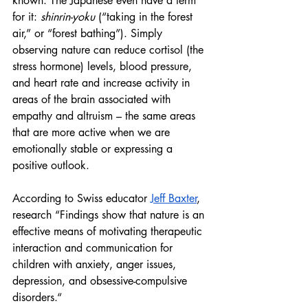
known. The Japanese even have a term 
for it: 
shinrin-yoku
 (“taking in the forest 
air,” or “forest bathing”). Simply 
observing nature can reduce cortisol (the 
stress hormone) levels, blood pressure, 
and heart rate and increase activity in 
areas of the brain associated with 
empathy and altruism – the same areas 
that are more active when we are 
emotionally stable or expressing a 
positive outlook.
According to Swiss educator 
Jeff Baxter
, 
research “Findings show that nature is an 
effective means of motivating therapeutic 
interaction and communication for 
children with anxiety, anger issues, 
depression, and obsessive-compulsive 
disorders.“