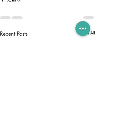
Recent Posts
See All