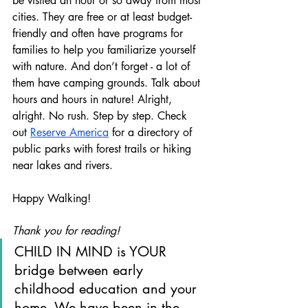
be visited an hour or so away from most 
cities. They are free or at least budget-
friendly and often have programs for 
families to help you familiarize yourself 
with nature. And don’t forget - a lot of 
them have camping grounds. Talk about 
hours and hours in nature! Alright, 
alright. No rush. Step by step. Check 
out 
Reserve America
 for a directory of 
public parks with forest trails or hiking 
near lakes and rivers.
Happy Walking!
Thank you for reading!
CHILD IN MIND is YOUR 
bridge between early 
childhood education and your 
home. We have been in the 