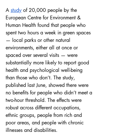
A 
study
 of 20,000 people by the 
European Centre for Environment & 
Human Health found that people who 
spent two hours a week in green spaces 
— local parks or other natural 
environments, either all at once or 
spaced over several visits — were 
substantially more likely to report good 
health and psychological well-being 
than those who don’t. The study, 
published last June, showed there were 
no benefits for people who didn’t meet a 
two-hour threshold. The effects were 
robust across different occupations, 
ethnic groups, people from rich and 
poor areas, and people with chronic 
illnesses and disabilities.