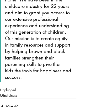
childcare industry for 22 years 
and aim to grant you access to 
our extensive professional 
experience and understanding 
of this generation of children. 
Our mission is to create equity 
in family resources and support 
by helping brown and black 
families strengthen their 
parenting skills to give their 
kids the tools for happiness and 
success.
Unplugged
Mindfulness