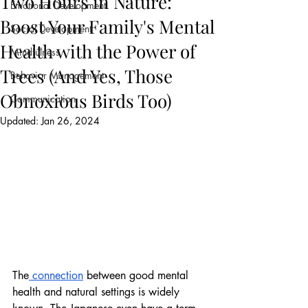
Two Hours in Nature:
Emotional Development
Boost Your Family's Mental
Social Development
Health with the Power of
Mindfulness
Trees (And Yes, Those
Behavior Management
Obnoxious Birds Too)
Communication
Updated:
Jan 26, 2024
The
 connection
 between good mental 
health and natural settings is widely 