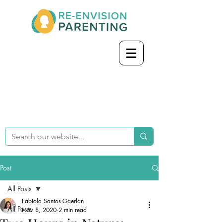
Post
All Posts
Fabiola Santos-Gaerlan
All Posts
Nov 8, 2020
2 min read