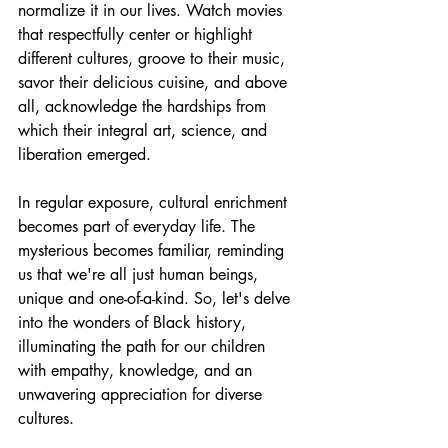
normalize it in our lives. Watch movies 
that respectfully center or highlight 
different cultures, groove to their music, 
savor their delicious cuisine, and above 
all, acknowledge the hardships from 
which their integral art, science, and 
liberation emerged.
In regular exposure, cultural enrichment 
becomes part of everyday life. The 
mysterious becomes familiar, reminding 
us that we're all just human beings, 
unique and one-of-a-kind. So, let's delve 
into the wonders of Black history, 
illuminating the path for our children 
with empathy, knowledge, and an 
unwavering appreciation for diverse 
cultures.