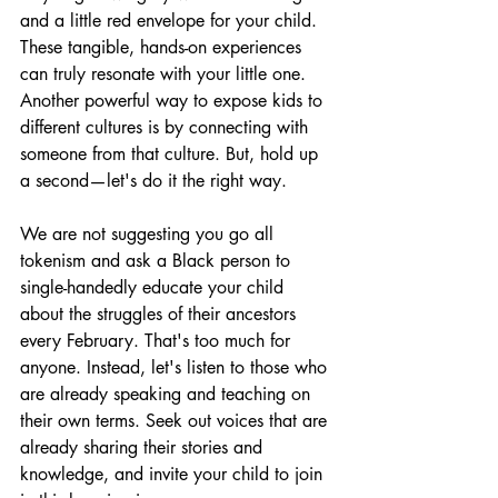
and a little red envelope for your child. 
These tangible, hands-on experiences 
can truly resonate with your little one. 
Another powerful way to expose kids to 
different cultures is by connecting with 
someone from that culture. But, hold up 
a second—let's do it the right way.
We are not suggesting you go all 
tokenism and ask a Black person to 
single-handedly educate your child 
about the struggles of their ancestors 
every February. That's too much for 
anyone. Instead, let's listen to those who 
are already speaking and teaching on 
their own terms. Seek out voices that are 
already sharing their stories and 
knowledge, and invite your child to join 