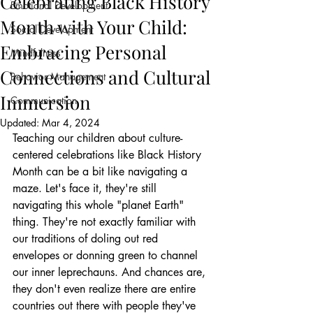
Celebrating Black History
Emotional Development
Month with Your Child:
Social Development
Embracing Personal
Mindfulness
Connections and Cultural
Behavior Management
Immersion
Communication
Updated:
Mar 4, 2024
Teaching our children about culture-
centered celebrations like Black History 
Month can be a bit like navigating a 
maze. Let's face it, they're still 
navigating this whole "planet Earth" 
thing. They're not exactly familiar with 
our traditions of doling out red 
envelopes or donning green to channel 
our inner leprechauns. And chances are, 
they don't even realize there are entire 
countries out there with people they've 