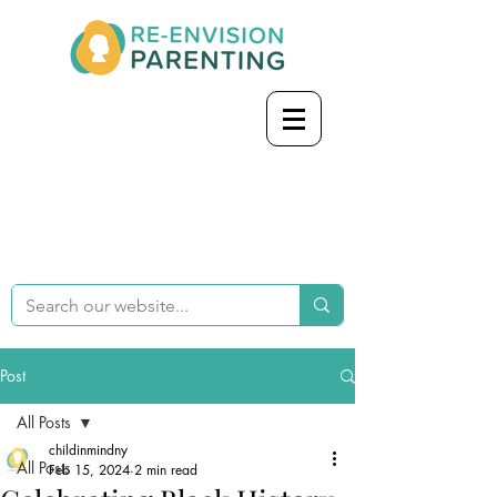
Post
All Posts
childinmindny
All Posts
Feb 15, 2024
2 min read