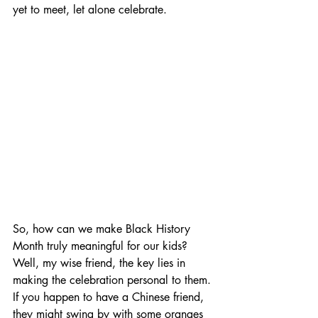
yet to meet, let alone celebrate.
So, how can we make Black History 
Month truly meaningful for our kids? 
Well, my wise friend, the key lies in 
making the celebration personal to them. 
If you happen to have a Chinese friend, 
they might swing by with some oranges 