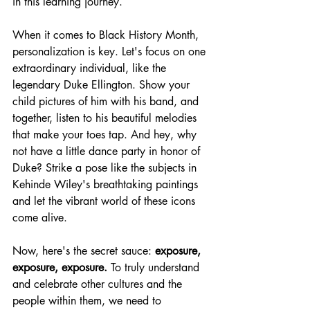
in this learning journey.
When it comes to Black History Month, 
personalization is key. Let's focus on one 
extraordinary individual, like the 
legendary Duke Ellington. Show your 
child pictures of him with his band, and 
together, listen to his beautiful melodies 
that make your toes tap. And hey, why 
not have a little dance party in honor of 
Duke? Strike a pose like the subjects in 
Kehinde Wiley's breathtaking paintings 
and let the vibrant world of these icons 
come alive.
Now, here's the secret sauce: 
exposure, 
exposure, exposure.
 To truly understand 
and celebrate other cultures and the 
people within them, we need to 