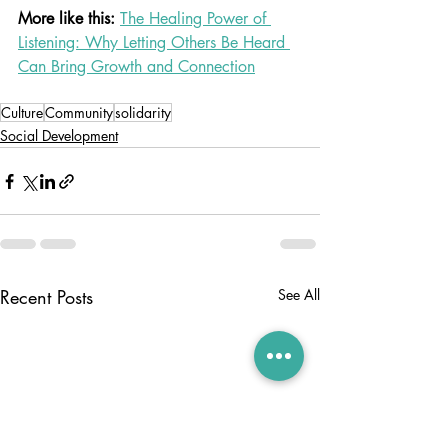
More like this: 
The Healing Power of 
Listening: Why Letting Others Be Heard 
Can Bring Growth and Connection
Culture
Community
solidarity
Social Development
Recent Posts
See All