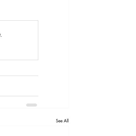
.
See All