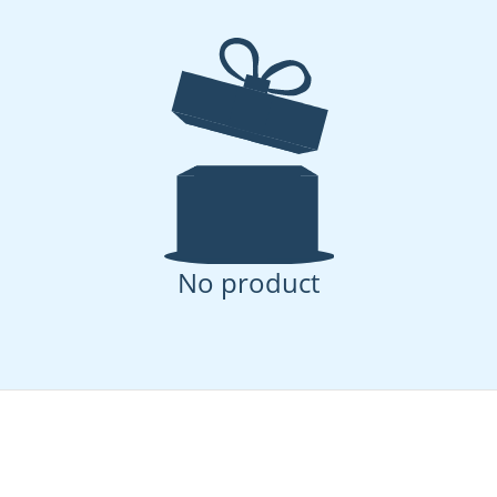
Let's Unpack That: A Family's
Self-
Guide to Navigating Daily
Rais
Adventures and Mishaps
Them
No product