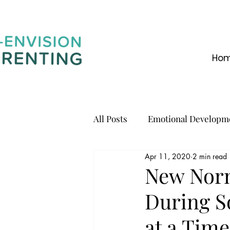
Ho
All Posts
Emotional Developm
Apr 11, 2020
2 min read
Communication
New Norm
During S
at a Time