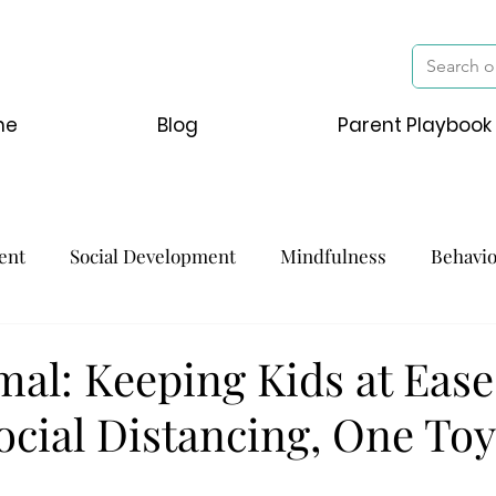
me
Blog
Parent Playbook
ent
Social Development
Mindfulness
Behavi
al: Keeping Kids at Ease
ocial Distancing, One To