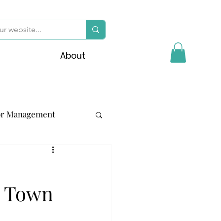
About
or Management
y Town