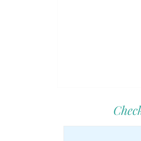
Check