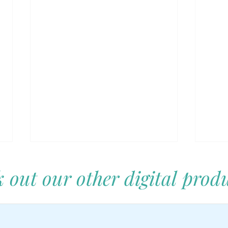
 out our other digital produ