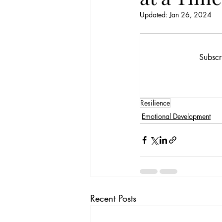
Updated:
Jan 26, 2024
Subscr
Resilience
Emotional Development
Recent Posts