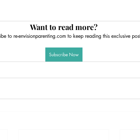
Want to read more?
ibe to re-envisionparenting.com to keep reading this exclusive post
Subscribe Now