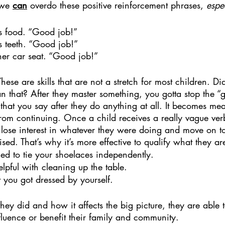
 we 
can
 overdo these positive reinforcement phrases, 
espe
is food. “Good job!”
s teeth. “Good job!”
her car seat. “Good job!”
 These are skills that are not a stretch for most children. Di
that? After they master something, you gotta stop the “go
that you say after they do anything at all. It becomes mea
rom continuing. Once a child receives a really vague ver
o lose interest in whatever they were doing and move on to
ised. That’s why it’s more effective to qualify what they a
ried to tie your shoelaces independently.
lpful with cleaning up the table.
t you got dressed by yourself.
ey did and how it affects the big picture, they are able 
nfluence or benefit their family and community. 