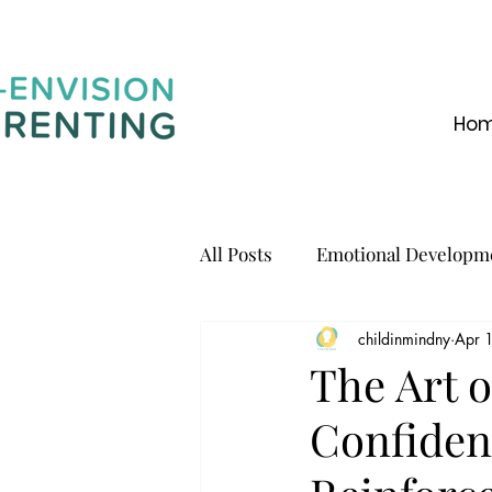
Ho
All Posts
Emotional Developm
childinmindny
Apr 
Communication
The Art o
Confiden