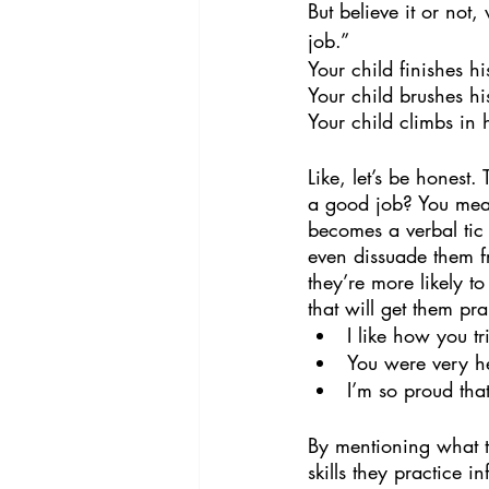
But believe it or not,
job.” 
Your child finishes h
Your child brushes hi
Your child climbs in 
Like, let’s be honest.
a good job? You mean 
becomes a verbal tic 
even dissuade them f
they’re more likely t
that will get them pra
I like how you t
You were very he
I’m so proud tha
By mentioning what th
skills they practice i