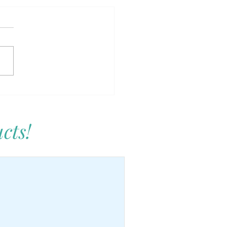
Care: Junior Edition –
ing Kids Who Love
selves
cts!