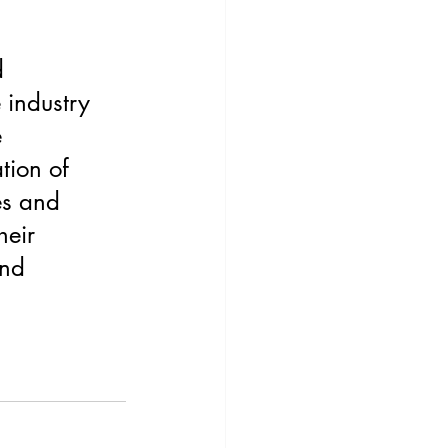
 
industry 
 
tion of 
es and 
heir 
and 