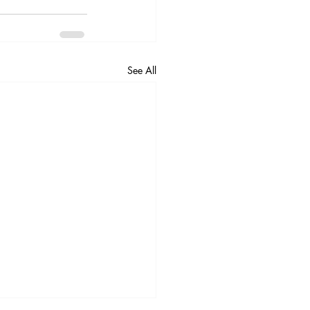
See All