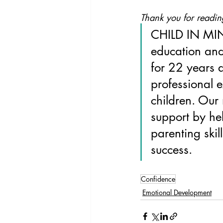
Thank you for readin
CHILD IN MIN
education and
for 22 years 
professional 
children. Our 
support by he
parenting skil
success.
Confidence
Emotional Development