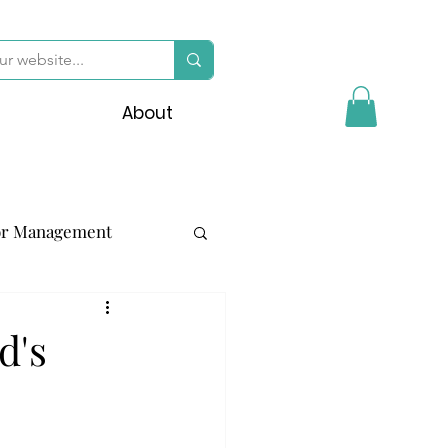
About
or Management
d's