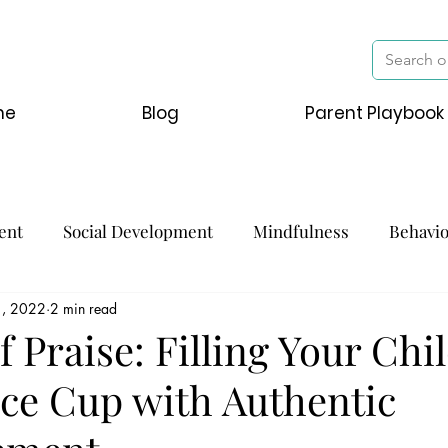
me
Blog
Parent Playbook
ent
Social Development
Mindfulness
Behavi
1, 2022
2 min read
f Praise: Filling Your Chil
ce Cup with Authentic