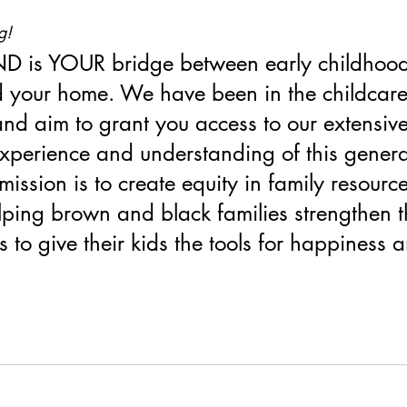
g!
D is YOUR bridge between early childhood
 your home. We have been in the childcare 
and aim to grant you access to our extensive
experience and understanding of this genera
mission is to create equity in family resourc
lping brown and black families strengthen t
ls to give their kids the tools for happiness 