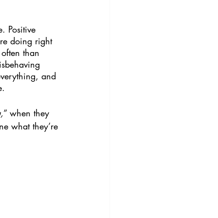
. Positive 
re doing right 
 often than 
isbehaving 
verything, and 
e.
,
” when they 
ine what they’re 