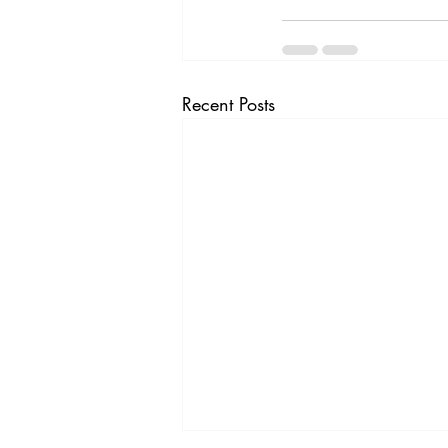
Recent Posts