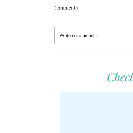
Comments
Write a comment...
The Kindness Gene:
Unraveling the Magic Thread
in Our DNA
Check