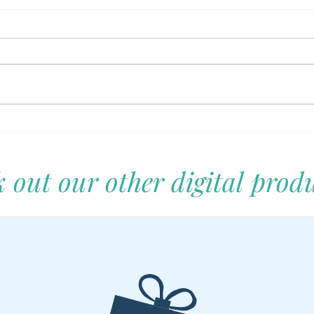
Let's Unpack That: A Family's
Self-
Guide to Navigating Daily
Rais
Adventures and Mishaps
Them
 out our other digital produ