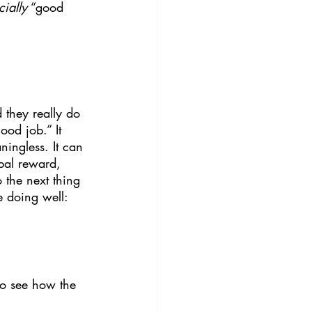
cially
 “good 
d they really do 
od job.” It 
ningless. It can 
bal reward, 
 the next thing 
re doing well:
to see how the 