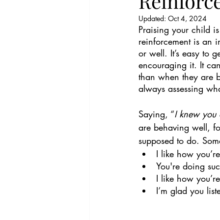
Reinforc
Updated:
Oct 4, 2024
Praising your child i
reinforcement is an i
or well. It’s easy to 
encouraging it. It c
than when they are b
always assessing wha
Saying, “
I knew you 
are behaving well, fo
supposed to do. Some
I like how you’r
You're doing suc
I like how you’re
I’m glad you lis