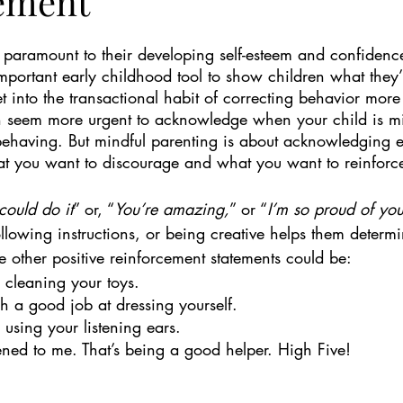
ement
s paramount to their developing self-esteem and confidence
mportant early childhood tool to show children what they’
get into the transactional habit of correcting behavior more
an seem more urgent to acknowledge when your child is m
ehaving. But mindful parenting is about acknowledging e
t you want to discourage and what you want to reinforc
could do it
” or, “
You’re amazing,
” or “
I’m so proud of you
llowing instructions, or being creative helps them determ
 other positive reinforcement statements could be: 
e cleaning your toys.
h a good job at dressing yourself.
 using your listening ears.
tened to me. That’s being a good helper. High Five!