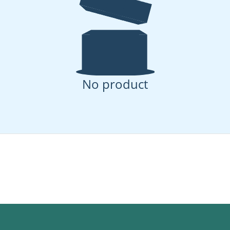
No product