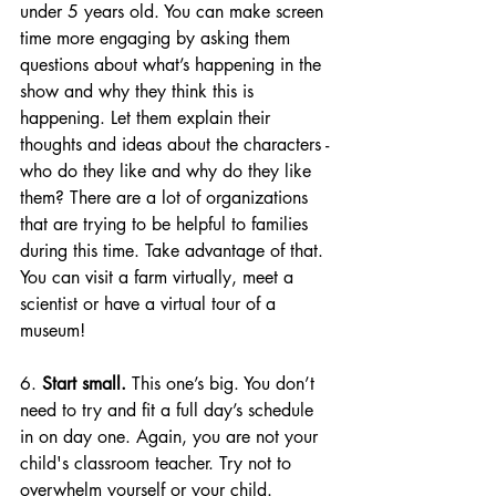
under 5 years old. You can make screen 
time more engaging by 
asking them 
questions about what’s happening in the 
show and why they think this is 
happening. Let them explain their 
thoughts and ideas about the characters - 
who do they like and why do they like 
them? 
There are a lot of organizations 
that are trying to be helpful to families 
during this time. Take advantage of that. 
You can visit a farm virtually, meet a 
scientist or have a virtual tour of a 
museum!
6. 
Start small.
 This one’s big. You don’t 
need to try and fit a full day’s schedule 
in on day one. Again, you are not your 
child's classroom teacher. Try not to 
overwhelm yourself or your child.