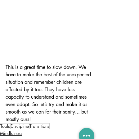
This is a great time to slow down. We 
have to make the best of the unexpected 
situation and remember children are 
affected by it too. They have less 
capacity to understand and sometimes 
even adapt. So let’s try and make it as 
smooth as we can for their sanity... but 
mostly ours!
Tools
Discipline
Transitions
Mindfulness