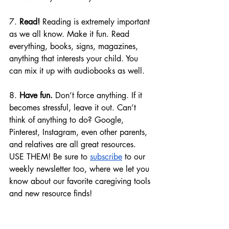
7. 
Read!
 Reading is extremely important 
as we all know. Make it fun. Read 
everything, books, signs, magazines, 
anything that interests your child. You 
can mix it up with audiobooks as well.
8. 
Have fun.
 Don’t force anything. If it 
becomes stressful, leave it out. Can’t 
think of anything to do? Google, 
Pinterest, Instagram, even other parents, 
and relatives are all great resources. 
USE THEM! Be sure to 
subscribe
 to our 
weekly newsletter too, where we let you 
know about our favorite caregiving tools 
and new resource finds! 