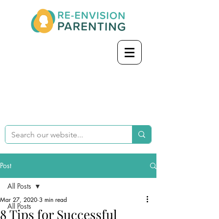
Post
All Posts
Mar 27, 2020
3 min read
All Posts
8 Tips for Successful