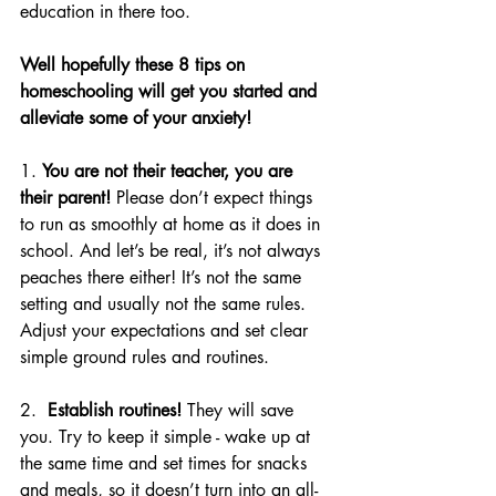
education in there too. 
Well hopefully these 8 tips on 
homeschooling will get you started and 
alleviate some of your anxiety!
1. 
You are not their teacher, you are 
their parent!
 Please don’t expect things 
to run as smoothly at home as it does in 
school. And let’s be real, it’s not always 
peaches there either! It’s not the same 
setting and usually not the same rules. 
Adjust your expectations and set clear 
simple ground rules and routines.
2.  
Establish routines!
 They will save 
you. Try to keep it simple - wake up at 
the same time and set times for snacks 
and meals, so it doesn’t turn into an 
all-