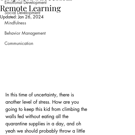
Emotional Development
Remote Learning
Social Development
Updated:
Jan 26, 2024
Mindfulness
Behavior Management
Communication
In this time of uncertainty, there is 
another level of stress. How are you 
going to keep this kid from climbing the 
walls fed without eating all the 
quarantine supplies in a day, and oh 
yeah we should probably throw a little 