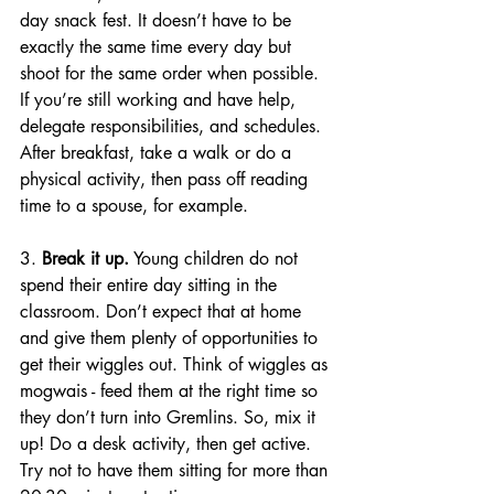
day
 snack fest. It doesn’t have to be 
exactly the same time 
every day
 but 
shoot for the same order when possible. 
If you’re still working and have help, 
delegate responsibilities, and schedules. 
After breakfast, take a walk or do a 
physical activity, then pass off reading 
time to a spouse, for example. 
3. 
Break it up.
 Young children do not 
spend their entire day sitting in the 
classroom. Don’t expect that at home 
and give them plenty of opportunities to 
get their wiggles out. Think of wiggles as 
mogwais - feed them at the right time so 
they don’t turn into Gremlins. So, mix it 
up! Do a desk activity, then get active. 
Try not to have them sitting for more than 