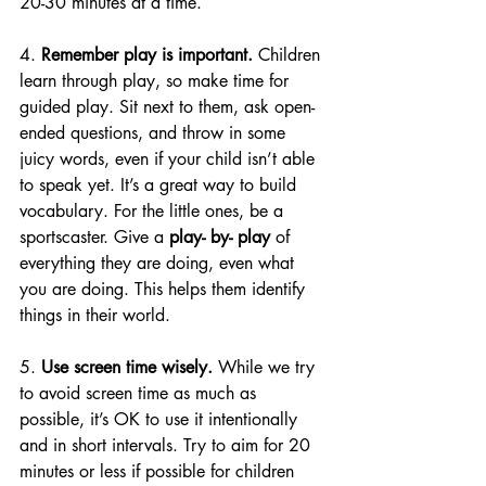
20-30 minutes at a time. 
4. 
Remember play is important.
 Children 
learn through play, so make time for 
guided play. Sit next to them, ask 
open-
ended
 questions, and throw in some 
juicy words, even if your child isn’t able 
to speak yet. It’s a great way to build 
vocabulary. For the little ones, be a 
sportscaster. Give a 
play- by- play
 of 
everything they are doing, even what 
you are doing. This helps them identify 
things in their world.
5. 
Use screen time wisely.
 While we try 
to avoid screen time as much as 
possible, it’s OK to use it intentionally 
and in short intervals. Try to aim for 20 
minutes or less if possible for children 